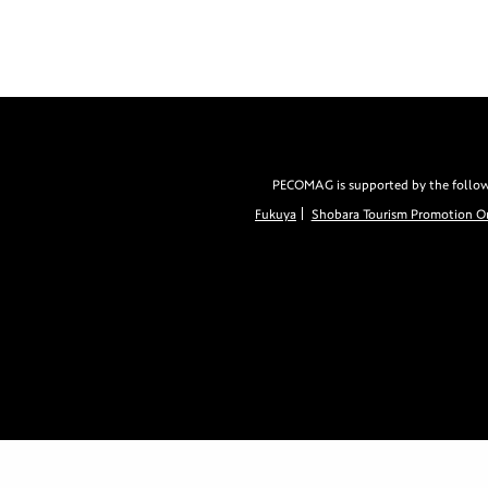
PECOMAG is supported by the followin
Fukuya
Shobara Tourism Promotion Or