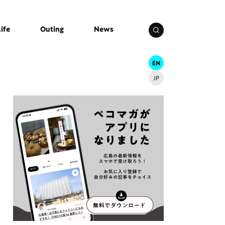
Life
Outing
News
EN
JP