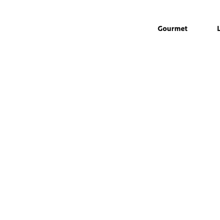
Gourmet