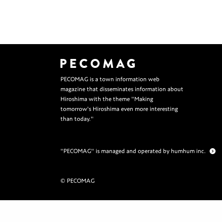
PECOMAG is a town information web
magazine that disseminates information about
Hiroshima with the theme "Making
tomorrow's Hiroshima even more interesting
than today."
"PECOMAG" is managed and operated by humhum inc.
© PECOMAG