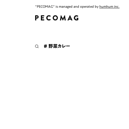
"PECOMAG" is managed and operated by
humhum inc.
# 野菜カレー