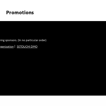
Promotions
g sponsors. (In no particular order)
ganization
SETOUCHI DMO