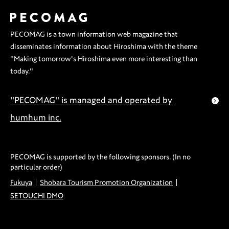
Outing
PECOMAG is a town information web magazine that
disseminates information about Hiroshima with the theme
"Making tomorrow's Hiroshima even more interesting than
today."
"PECOMAG" is managed and operated by
humhum inc.
PECOMAG is supported by the following sponsors. (In no
particular order)
Fukuya
Shobara Tourism Promotion Organization
SETOUCHI DMO