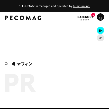
"PECOMAG" is managed and operated by
humhum inc.
CATEGORY
EN
JP
# カフェ
# ランチ
# スイーツ
# ファミリーにおすすめ
# 女子旅におすすめ
# マフィン
# 中区
# テイクアウト
# パン
# コーヒー
# 宮島
Promotions
Special
Life
Gourmet
News