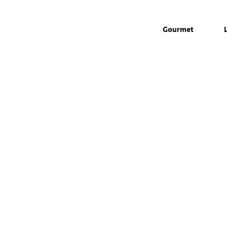
Gourmet