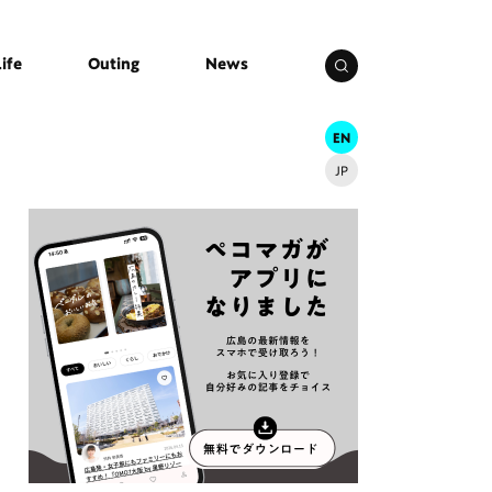
Life
Outing
News
EN
JP