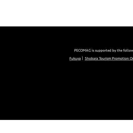
PECOMAG is supported by the followin
Fukuya
Shobara Tourism Promotion Or