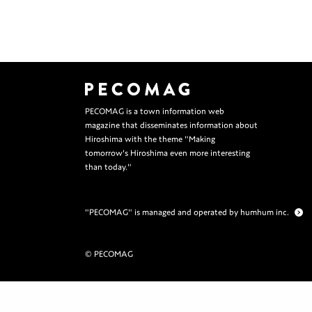
PECOMAG is a town information web
magazine that disseminates information about
Hiroshima with the theme "Making
tomorrow's Hiroshima even more interesting
than today."
"PECOMAG" is managed and operated by humhum inc.
© PECOMAG