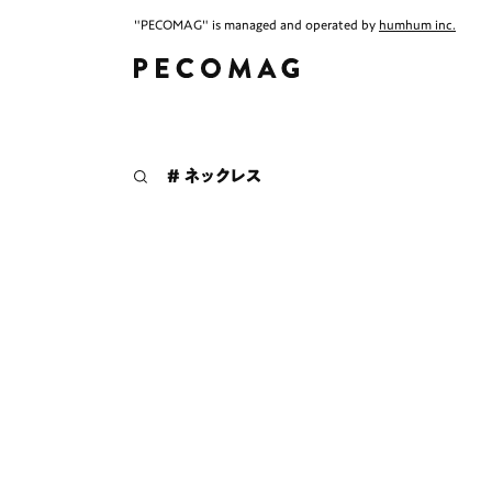
"PECOMAG" is managed and operated by
humhum inc.
# ネックレス