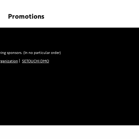
Promotions
g sponsors. (In no particular order)
ganization
SETOUCHI DMO